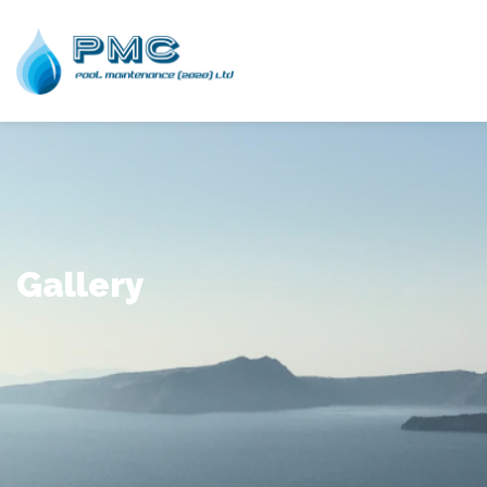
Gallery