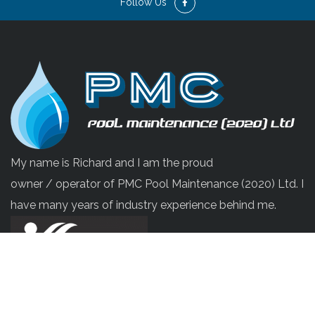
Follow Us
My name is Richard and I am the proud
owner / operator of PMC Pool Maintenance (2020) Ltd. I
have many years of industry experience behind me.